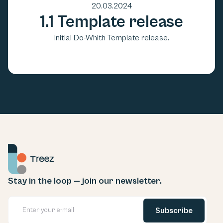
20.03.2024
1.1 Template release
Initial Do-Whith Template release.
Stay in the loop — join our newsletter.