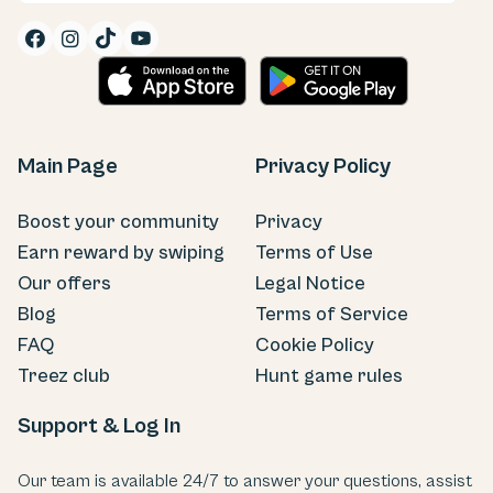


Main Page
Privacy Policy
Boost your community
Privacy
Earn reward by swiping
Terms of Use
Our offers
Legal Notice
Blog
Terms of Service
FAQ
Cookie Policy
Treez club
Hunt game rules
Support & Log In
Our team is available 24/7 to answer your questions, assist