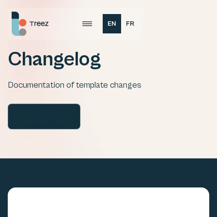
EN
FR
Changelog
Documentation of template changes
Buy Template