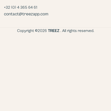
+32 (0) 4 365 64 61
contact@treezapp.com
Copyright ©2026
TREEZ
. All rights reserved.