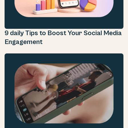
9 daily Tips to Boost Your Social Media
Engagement