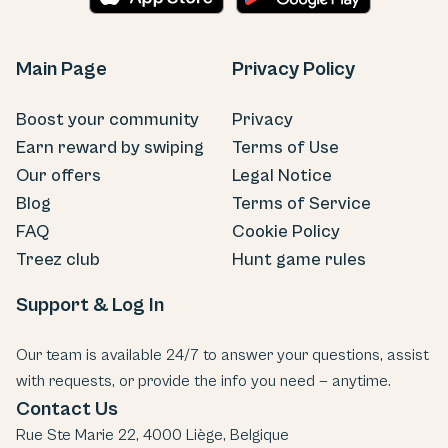
Main Page
Privacy Policy
Boost your community
Privacy
Earn reward by swiping
Terms of Use
Our offers
Legal Notice
Blog
Terms of Service
FAQ
Cookie Policy
Treez club
Hunt game rules
Support & Log In
Our team is available 24/7 to answer your questions, assist
with requests, or provide the info you need — anytime.
Contact Us
Rue Ste Marie 22, 4000 Liège, Belgique