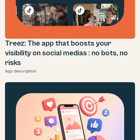
Treez: The app that boosts your
visibility on social medias : no bots, no
risks
App description