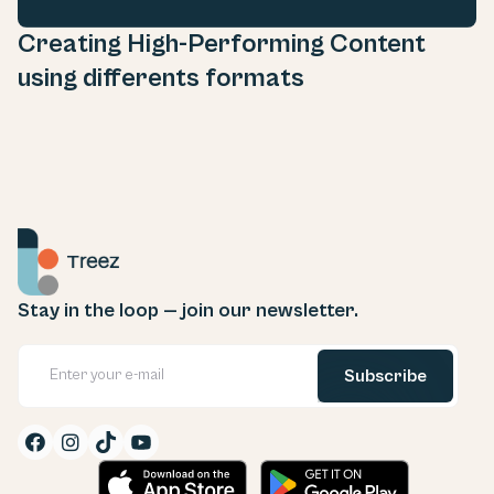
Creating High-Performing Content
using differents formats
Stay in the loop — join our newsletter.

