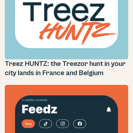
Treez HUNTZ: the Treezor hunt in your
city lands in France and Belgium