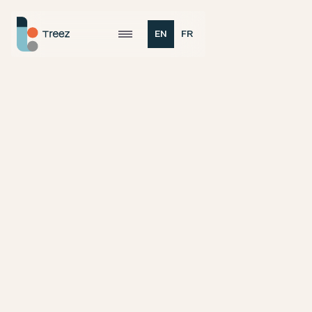
EN
FR

