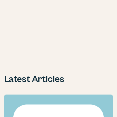
Next
Latest Articles